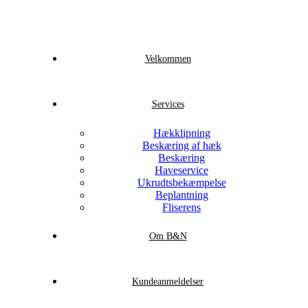
Velkommen
Services
Hækklipning
Beskæring af hæk
Beskæring
Haveservice
Ukrudtsbekæmpelse
Beplantning
Fliserens
Om B&N
Kundeanmeldelser