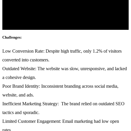
mattis, pulvinar dapibus leo.
Industry:
Fashion & E-commerce
Challenges:
Low Conversion Rate:
Despite high traffic, only 1.2% of visitors
converted into customers.
Outdated Website:
The website was slow, unresponsive, and lacked
a cohesive design.
Poor Brand Identity:
Inconsistent branding across social media,
website, and ads.
Inefficient Marketing Strategy:
The brand relied on outdated SEO
tactics and sporadic.
Limited Customer Engagement:
Email marketing had low open
rates.