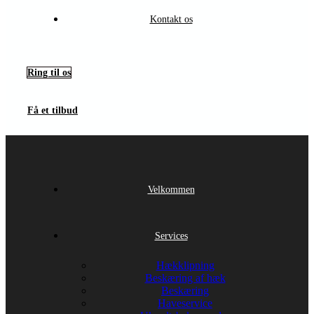
Kontakt os
Ring til os
Få et tilbud
Velkommen
Services
Hækklipning
Beskæring af hæk
Beskæring
Haveservice