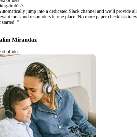
ad of idea
Automatically jump into a dedicated Slack channel and we’ll provide all
levant tools and responders in one place. No more paper checklists to e
 started. ”
alim Mirandaz
ad of idea