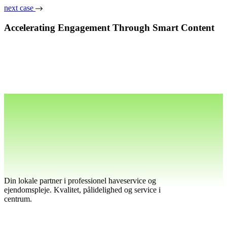
next case
Accelerating Engagement Through Smart Content
Din lokale partner i professionel haveservice og
ejendomspleje. Kvalitet, pålidelighed og service i
centrum.