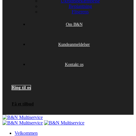
Ukrudtsbekæmpelse
Beplantning
Fliserens
Om B&N
Kundeanmeldelser
Kontakt os
Ring til os
Få et tilbud
Velkommen