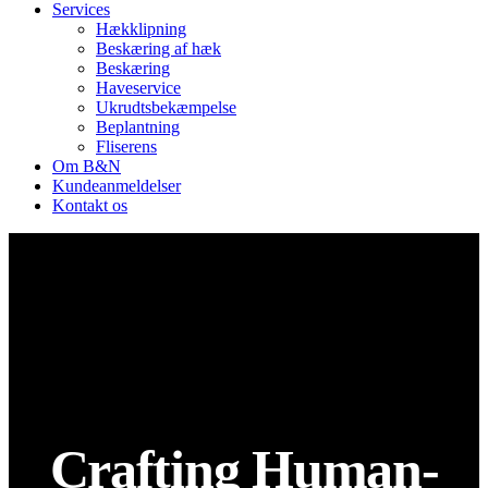
Services
Hækklipning
Beskæring af hæk
Beskæring
Haveservice
Ukrudtsbekæmpelse
Beplantning
Fliserens
Om B&N
Kundeanmeldelser
Kontakt os
Crafting Human-