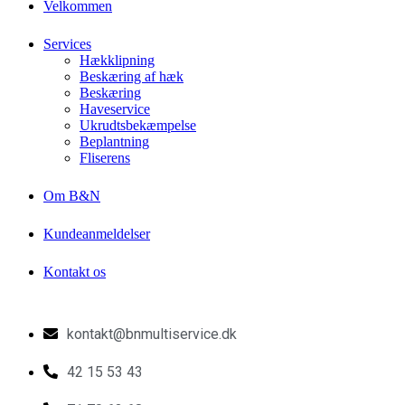
Velkommen
Services
Hækklipning
Beskæring af hæk
Beskæring
Haveservice
Ukrudtsbekæmpelse
Beplantning
Fliserens
Om B&N
Kundeanmeldelser
Kontakt os
kontakt@bnmultiservice.dk
42 15 53 43