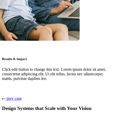
Results & Impact
Click edit button to change this text. Lorem ipsum dolor sit amet,
consectetur adipiscing elit. Ut elit tellus, luctus nec ullamcorper
mattis, pulvinar dapibus leo.
prev case
Design Systems that Scale with Your Vision