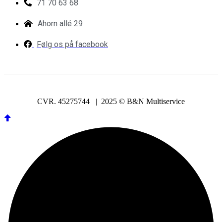
71 70 63 68
Ahorn allé 29
Følg os på facebook
CVR. 45275744 | 2025 © B&N Multiservice