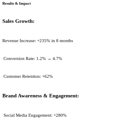
Results & Impact
Sales Growth:
Revenue Increase:
+235% in 8 months
Conversion Rate:
1.2% → 4.7%
Customer Retention:
+62%
Brand Awareness & Engagement:
Social Media Engagement:
+280%