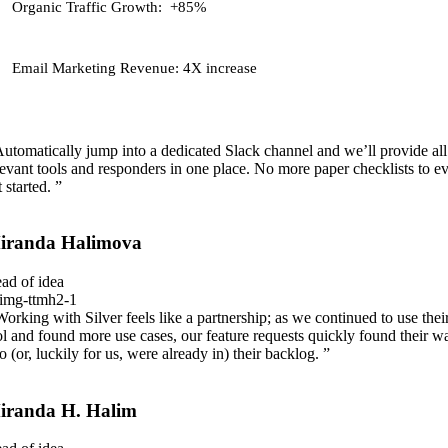
Organic Traffic Growth:
+85%
Email Marketing Revenue:
4X increase
Automatically jump into a dedicated Slack channel and we’ll provide all
levant tools and responders in one place. No more paper checklists to e
 started. ”
iranda Halimova
ad of idea
Working with Silver feels like a partnership; as we continued to use thei
ol and found more use cases, our feature requests quickly found their w
to (or, luckily for us, were already in) their backlog. ”
iranda H. Halim