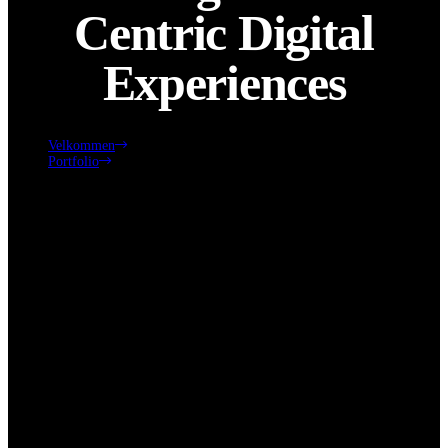
Centric Digital
Experiences
Velkommen
Portfolio
Crafting Human-Centric Digital Experiences
Click edit button to change this text. Lorem ipsum dolor sit amet,
consectetur adipiscing elit. Ut elit tellus, luctus nec ullamcorper