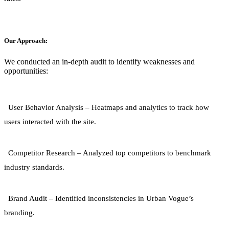
Our Approach:
We conducted an in-depth audit to identify weaknesses and
opportunities:
User Behavior Analysis
– Heatmaps and analytics to track how
users interacted with the site.
Competitor Research
– Analyzed top competitors to benchmark
industry standards.
Brand Audit
– Identified inconsistencies in Urban Vogue’s
branding.