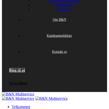
Ukrudtsbekæmpelse
Beplantning
Fliserens
Om B&N
Kundeanmeldelser
Kontakt os
Ring til os
Få et tilbud
Velkommen