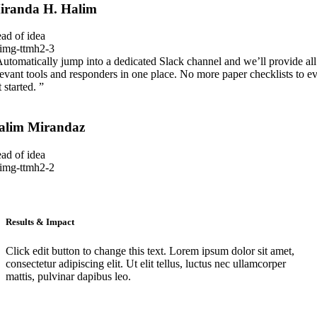
iranda H. Halim
ad of idea
Automatically jump into a dedicated Slack channel and we’ll provide all
levant tools and responders in one place. No more paper checklists to e
 started. ”
alim Mirandaz
ad of idea
Results & Impact
Click edit button to change this text. Lorem ipsum dolor sit amet,
consectetur adipiscing elit. Ut elit tellus, luctus nec ullamcorper
mattis, pulvinar dapibus leo.