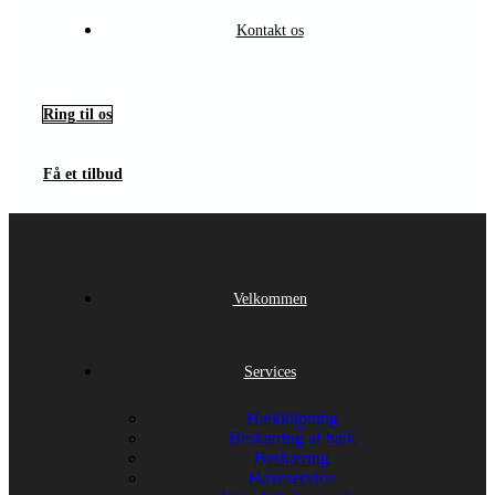
Kontakt os
Ring til os
Få et tilbud
Velkommen
Services
Hækklipning
Beskæring af hæk
Beskæring
Haveservice