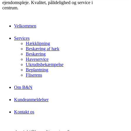
ejendomspleje. Kvalitet, pålidelighed og service i
centrum.
Velkommen
Services
Hækklipning
Beskæring af hæk
Beskæring
Haveservice
Ukrudtsbekæmpelse
Beplantning
Fliserens
Om B&N
Kundeanmeldelser
Kontakt os