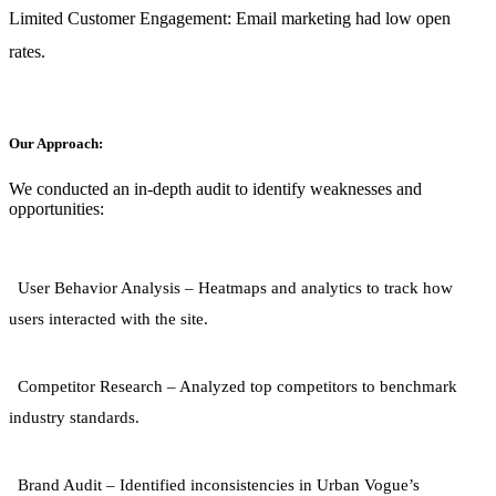
Limited Customer Engagement:
Email marketing had low open
rates.
Our Approach:
We conducted an in-depth audit to identify weaknesses and
opportunities:
User Behavior Analysis
– Heatmaps and analytics to track how
users interacted with the site.
Competitor Research
– Analyzed top competitors to benchmark
industry standards.
Brand Audit
– Identified inconsistencies in Urban Vogue’s