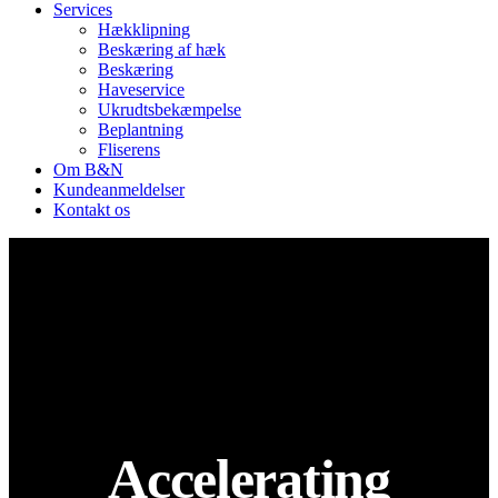
Services
Hækklipning
Beskæring af hæk
Beskæring
Haveservice
Ukrudtsbekæmpelse
Beplantning
Fliserens
Om B&N
Kundeanmeldelser
Kontakt os
Accelerating