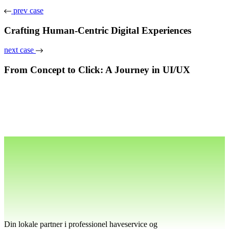
prev case
Crafting Human-Centric Digital Experiences
next case
From Concept to Click: A Journey in UI/UX
Din lokale partner i professionel haveservice og