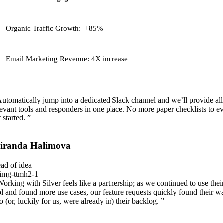
Organic Traffic Growth:
+85%
Email Marketing Revenue:
4X increase
Automatically jump into a dedicated Slack channel and we’ll provide all
levant tools and responders in one place. No more paper checklists to e
 started. ”
iranda Halimova
ad of idea
Working with Silver feels like a partnership; as we continued to use thei
ol and found more use cases, our feature requests quickly found their w
to (or, luckily for us, were already in) their backlog. ”