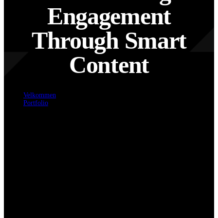
Engagement
Through Smart
Content
Velkommen
Portfolio
Accelerating Engagement Through Smart Content