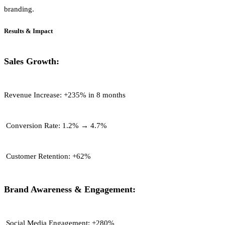
branding.
Results & Impact
Sales Growth:
Revenue Increase:
+235% in 8 months
Conversion Rate:
1.2% → 4.7%
Customer Retention:
+62%
Brand Awareness & Engagement:
Social Media Engagement:
+280%