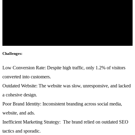
Click edit button to change this text. Lorem ipsum dolor sit amet,
consectetur adipiscing elit. Ut elit tellus, luctus nec ullamcorper
mattis, pulvinar dapibus leo.
Industry:
Fashion & E-commerce
Challenges:
Low Conversion Rate:
Despite high traffic, only 1.2% of visitors
converted into customers.
Outdated Website:
The website was slow, unresponsive, and lacked
a cohesive design.
Poor Brand Identity:
Inconsistent branding across social media,
website, and ads.
Inefficient Marketing Strategy:
The brand relied on outdated SEO
tactics and sporadic.