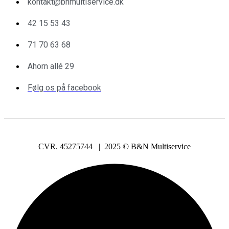
kontakt@bnmultiservice.dk
42 15 53 43
71 70 63 68
Ahorn allé 29
Følg os på facebook
CVR. 45275744 | 2025 © B&N Multiservice