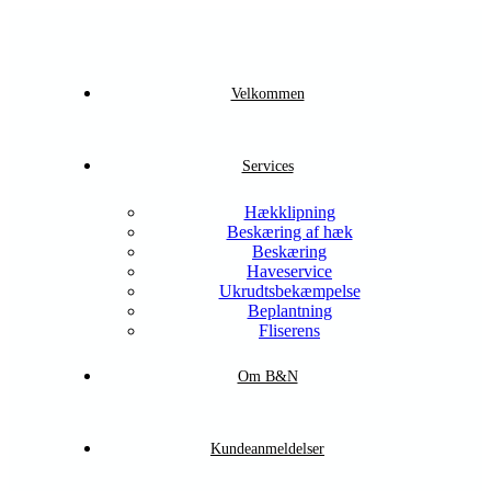
Velkommen
Services
Hækklipning
Beskæring af hæk
Beskæring
Haveservice
Ukrudtsbekæmpelse
Beplantning
Fliserens
Om B&N
Kundeanmeldelser