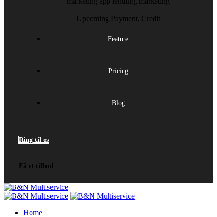
marketing app
lending, marketing
Upcoming
Payment, Credit
Feature
Pricing
Blog
Ring til os
Få et tilbud
Home