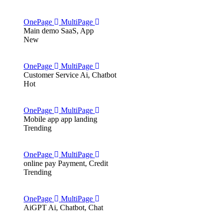
OnePage
MultiPage
Main demo
SaaS, App
New
OnePage
MultiPage
Customer Service
Ai, Chatbot
Hot
OnePage
MultiPage
Mobile app
app landing
Trending
OnePage
MultiPage
online pay
Payment, Credit
Trending
OnePage
MultiPage
AiGPT
Ai, Chatbot, Chat