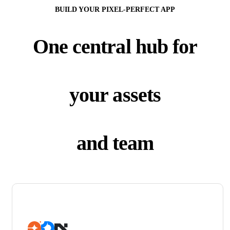
BUILD YOUR PIXEL-PERFECT APP
One central hub for
your assets
and team