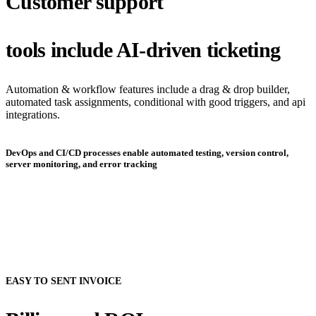
Customer support
tools include AI-driven ticketing
Automation & workflow features include a drag & drop builder,
automated task assignments, conditional with good triggers, and api
integrations.
DevOps and CI/CD processes enable automated testing, version control,
server monitoring, and error tracking
EASY TO SENT INVOICE