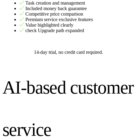
Task creation and management
Included money back guarantee
Competitive price comparison
Premium service exclusive features
Value highlighted clearly
check Upgrade path expanded
14-day trial, no credit card required.
AI-based customer
service