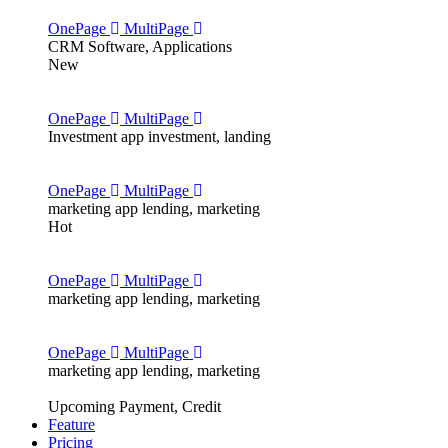
OnePage
MultiPage
CRM
Software, Applications
New
OnePage
MultiPage
Investment app
investment, landing
OnePage
MultiPage
marketing app
lending, marketing
Hot
OnePage
MultiPage
marketing app
lending, marketing
OnePage
MultiPage
marketing app
lending, marketing
Upcoming
Payment, Credit
Feature
Pricing