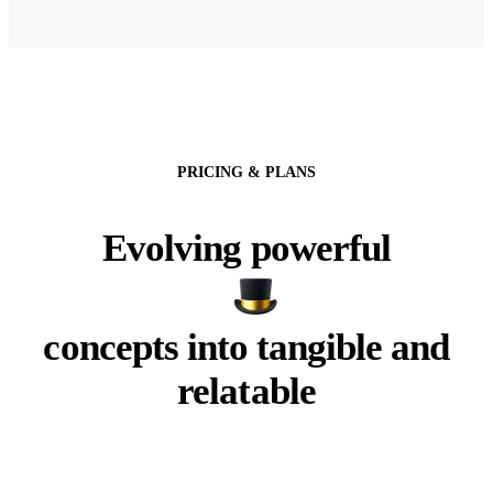
PRICING & PLANS
Evolving powerful
concepts into tangible and
relatable