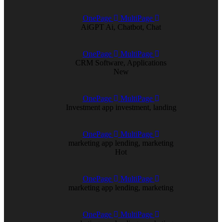
OnePage
MultiPage
AiGPT
Ai, Chatbot, Chat
OnePage
MultiPage
CRM
Software, Applications
New
OnePage
MultiPage
Investment app
investment, landing
OnePage
MultiPage
marketing app
lending, marketing
Hot
OnePage
MultiPage
marketing app
lending, marketing
OnePage
MultiPage