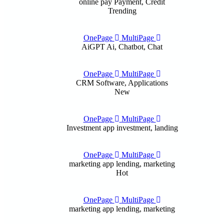
online pay
Payment, Credit
Trending
OnePage
MultiPage
AiGPT
Ai, Chatbot, Chat
OnePage
MultiPage
CRM
Software, Applications
New
OnePage
MultiPage
Investment app
investment, landing
OnePage
MultiPage
marketing app
lending, marketing
Hot
OnePage
MultiPage
marketing app
lending, marketing