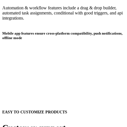
Automation & workflow features include a drag & drop builder,
automated task assignments, conditional with good triggers, and api
integrations.
Mobile app features ensure cross-platform compatibility, push notifications,
offline mode
EASY TO CUSTOMIZE PRODUCTS