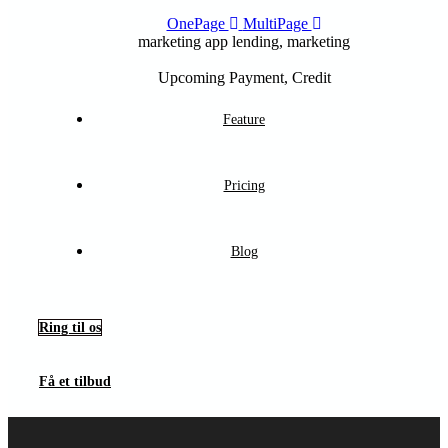
OnePage
MultiPage
marketing app
lending, marketing
Upcoming
Payment, Credit
Feature
Pricing
Blog
Ring til os
Få et tilbud