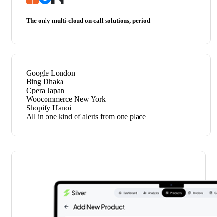
The only multi-cloud on-call solutions, period
Google
London
Bing
Dhaka
Opera
Japan
Woocommerce
New York
Shopify
Hanoi
All in one kind of alerts from one place