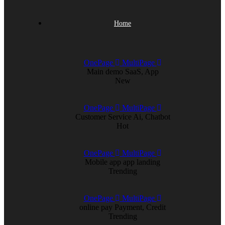
Home
OnePage
MultiPage
Main demo
SaaS, App
New
OnePage
MultiPage
Customer Service
Ai, Chatbot
Hot
OnePage
MultiPage
Mobile app
app landing
Trending
OnePage
MultiPage
online pay
Payment, Credit
Trending