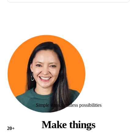
Simple steps, limitless possibilities
Make things
20+