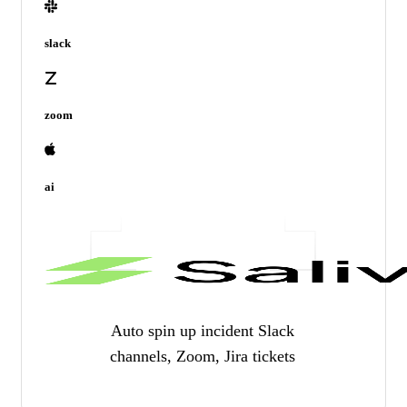
slack
zoom
ai
Auto spin up incident Slack
channels, Zoom, Jira tickets