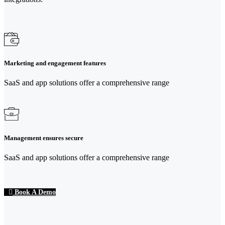
Marketing and engagement features
SaaS and app solutions offer a comprehensive range
Management ensures secure
SaaS and app solutions offer a comprehensive range
Book A Demo