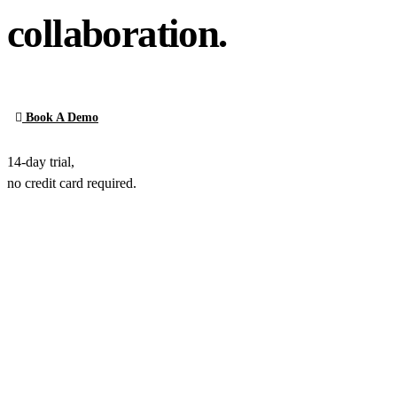
collaboration.
Book A Demo
14-day trial,
no credit card required.