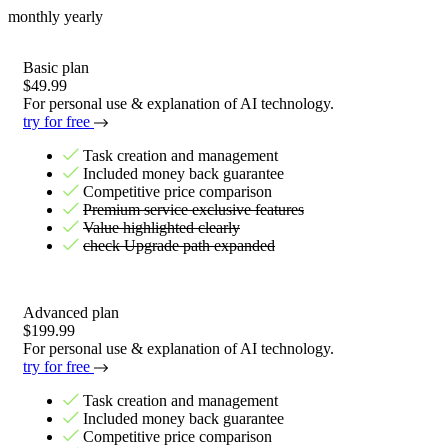
monthly
yearly
Basic plan
$49.99
For personal use & explanation of AI technology.
try for free
Task creation and management
Included money back guarantee
Competitive price comparison
Premium service exclusive features
Value highlighted clearly
check Upgrade path expanded
Advanced plan
$199.99
For personal use & explanation of AI technology.
try for free
Task creation and management
Included money back guarantee
Competitive price comparison