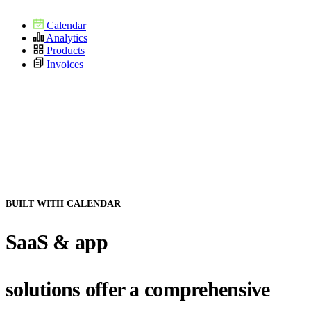
Calendar
Analytics
Products
Invoices
BUILT WITH CALENDAR
SaaS & app
solutions offer a comprehensive