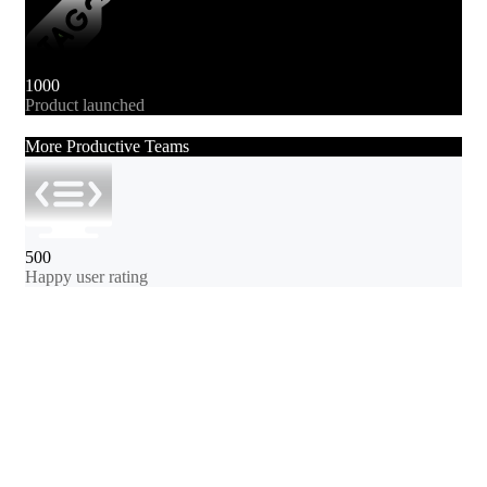
1000
Product launched
More Productive Teams
500
Happy user rating