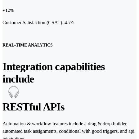
+ 12%
Customer Satisfaction (CSAT): 4.7/5
REAL-TIME ANALYTICS
Integration capabilities
include
RESTful APIs
Automation & workflow features include a drag & drop builder,
automated task assignments, conditional with good triggers, and api
integrations.