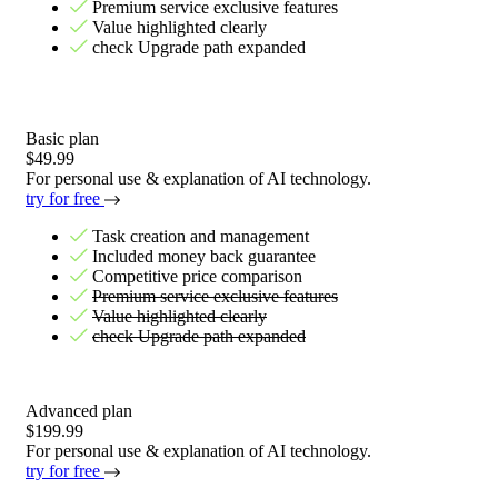
Premium service exclusive features
Value highlighted clearly
check Upgrade path expanded
Basic plan
$49.99
For personal use & explanation of AI technology.
try for free
Task creation and management
Included money back guarantee
Competitive price comparison
Premium service exclusive features
Value highlighted clearly
check Upgrade path expanded
Advanced plan
$199.99
For personal use & explanation of AI technology.
try for free