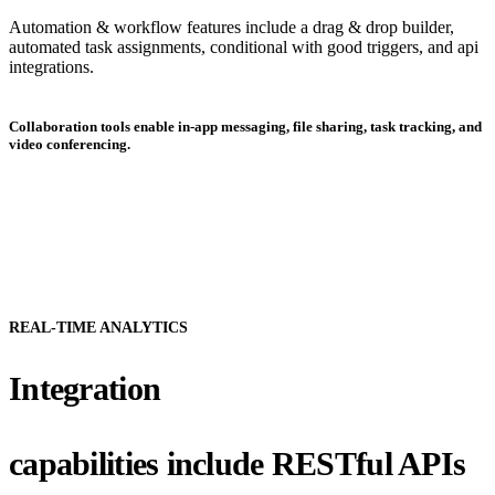
Automation & workflow features include a drag & drop builder,
automated task assignments, conditional with good triggers, and api
integrations.
Collaboration tools enable in-app messaging, file sharing, task tracking, and
video conferencing.
REAL-TIME ANALYTICS
Integration
capabilities include RESTful APIs