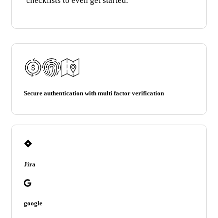
Secure authentication with multi factor verification
Jira
google