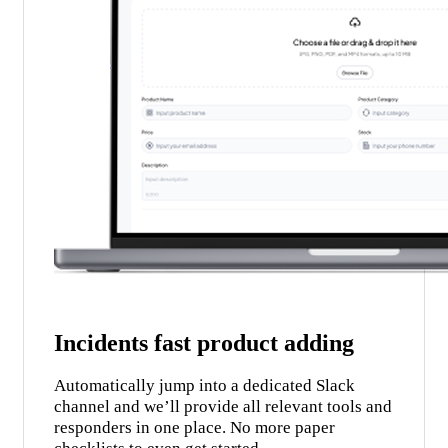
Incidents fast product adding
Automatically jump into a dedicated Slack
channel and we’ll provide all relevant tools and
responders in one place. No more paper
checklists to even get started.