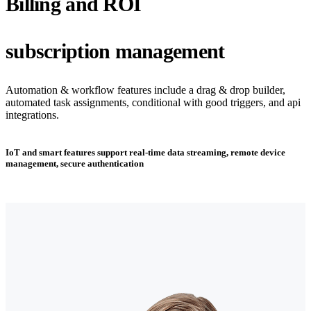
Billing and ROI
subscription management
Automation & workflow features include a drag & drop builder,
automated task assignments, conditional with good triggers, and api
integrations.
IoT and smart features support real-time data streaming, remote device
management, secure authentication