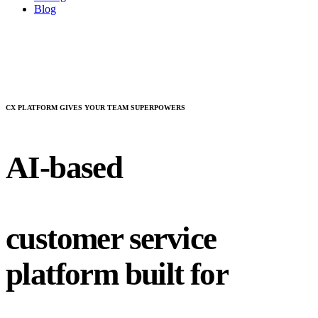
Blog
CX PLATFORM GIVES YOUR TEAM SUPERPOWERS
AI-based
customer service
platform built for