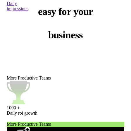
Daily
easy for your
impressions
business
More Productive Teams
1000
+
Daily roi growth
More Productive Teams