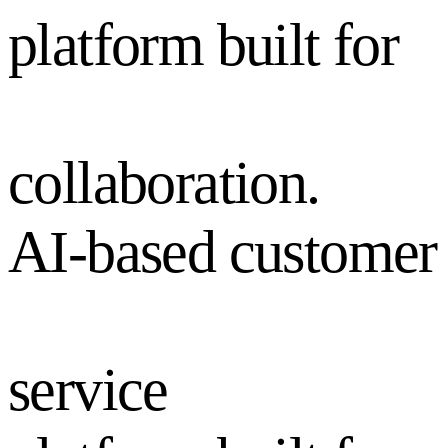
platform built for
collaboration.
AI-based customer
service