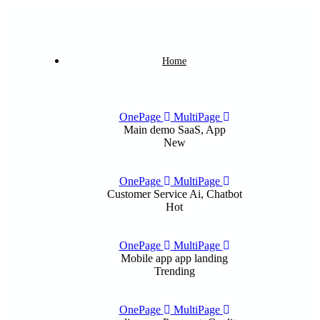
Home
OnePage
MultiPage
Main demo
SaaS, App
New
OnePage
MultiPage
Customer Service
Ai, Chatbot
Hot
OnePage
MultiPage
Mobile app
app landing
Trending
OnePage
MultiPage