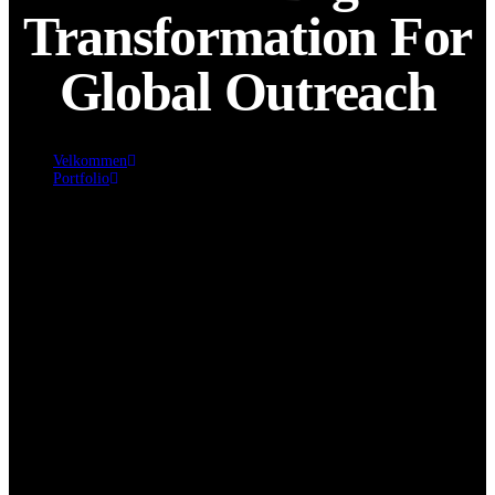
Transformation For
Global Outreach
Velkommen
Portfolio
Seamless Digital Transformation for Global Outreach
Click edit button to change this text. Lorem ipsum dolor sit amet,
consectetur adipiscing elit. Ut elit tellus, luctus nec ullamcorper