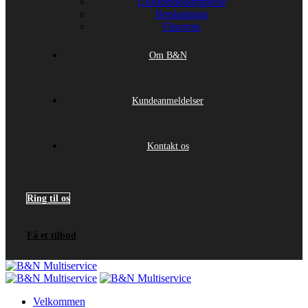
Ukrudtsbekæmpelse
Beplantning
Fliserens
Om B&N
Kundeanmeldelser
Kontakt os
Ring til os
Få et tilbud
Velkommen