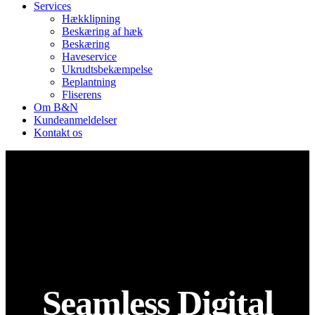
Services
Hækklipning
Beskæring af hæk
Beskæring
Haveservice
Ukrudtsbekæmpelse
Beplantning
Fliserens
Om B&N
Kundeanmeldelser
Kontakt os
Seamless Digital