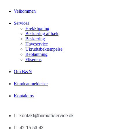
Velkommen
Services
Hækklipning
Beskæring af hæk
Beskæring
Haveservice
Ukrudtsbekæmpelse
Beplantning
Fliserens
Om B&N
Kundeanmeldelser
Kontakt os
kontakt@bnmultiservice.dk
42 15 53 43