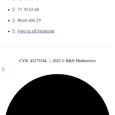
71 70 63 68
Ahorn allé 29
Følg os på facebook
CVR. 45275744 | 2025 © B&N Multiservice