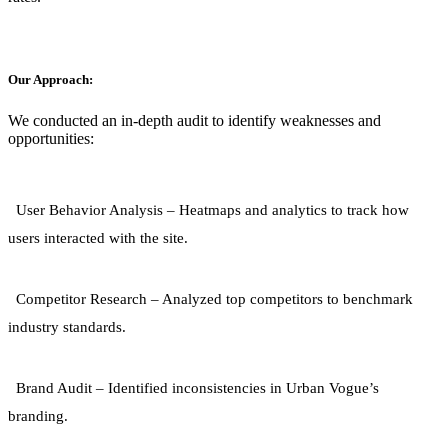
Our Approach:
We conducted an in-depth audit to identify weaknesses and
opportunities:
User Behavior Analysis
– Heatmaps and analytics to track how
users interacted with the site.
Competitor Research
– Analyzed top competitors to benchmark
industry standards.
Brand Audit
– Identified inconsistencies in Urban Vogue’s
branding.