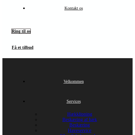
Kontakt os
Ring til os
Få et tilbud
Velkommen
Services
Hækklipning
Beskæring af hæk
Beskæring
Haveservice