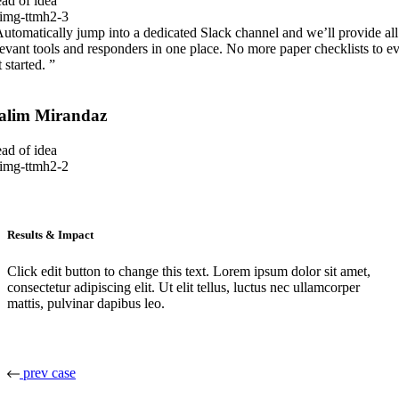
ad of idea
Automatically jump into a dedicated Slack channel and we’ll provide all
levant tools and responders in one place. No more paper checklists to e
 started. ”
alim Mirandaz
ad of idea
Results & Impact
Click edit button to change this text. Lorem ipsum dolor sit amet,
consectetur adipiscing elit. Ut elit tellus, luctus nec ullamcorper
mattis, pulvinar dapibus leo.
prev case