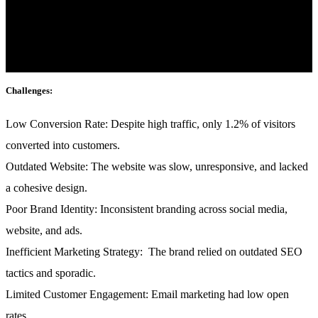
mattis, pulvinar dapibus leo.
Industry:
Fashion & E-commerce
Challenges:
Low Conversion Rate:
Despite high traffic, only 1.2% of visitors
converted into customers.
Outdated Website:
The website was slow, unresponsive, and lacked
a cohesive design.
Poor Brand Identity:
Inconsistent branding across social media,
website, and ads.
Inefficient Marketing Strategy:
The brand relied on outdated SEO
tactics and sporadic.
Limited Customer Engagement:
Email marketing had low open
rates.