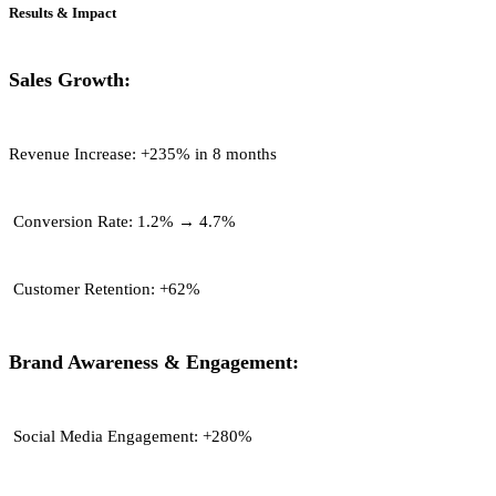
Results & Impact
Sales Growth:
Revenue Increase:
+235% in 8 months
Conversion Rate:
1.2% → 4.7%
Customer Retention:
+62%
Brand Awareness & Engagement:
Social Media Engagement:
+280%