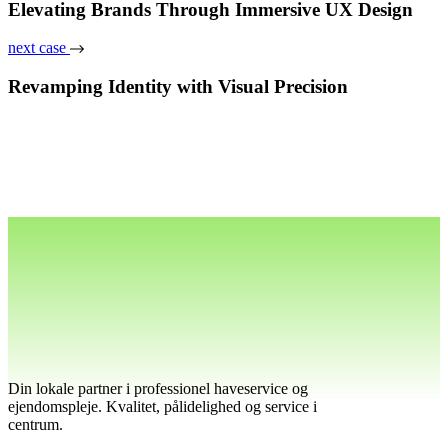
Elevating Brands Through Immersive UX Design
next case
Revamping Identity with Visual Precision
Din lokale partner i professionel haveservice og
ejendomspleje. Kvalitet, pålidelighed og service i
centrum.