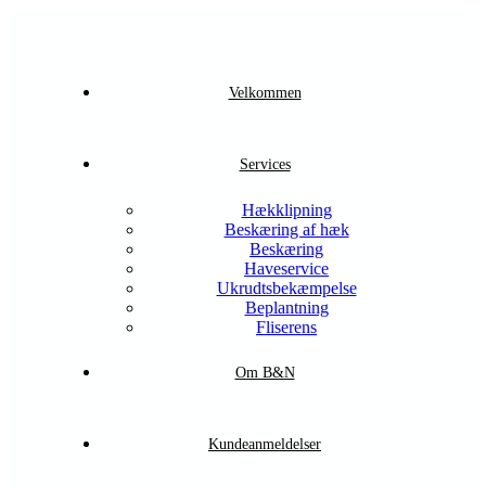
Velkommen
Services
Hækklipning
Beskæring af hæk
Beskæring
Haveservice
Ukrudtsbekæmpelse
Beplantning
Fliserens
Om B&N
Kundeanmeldelser