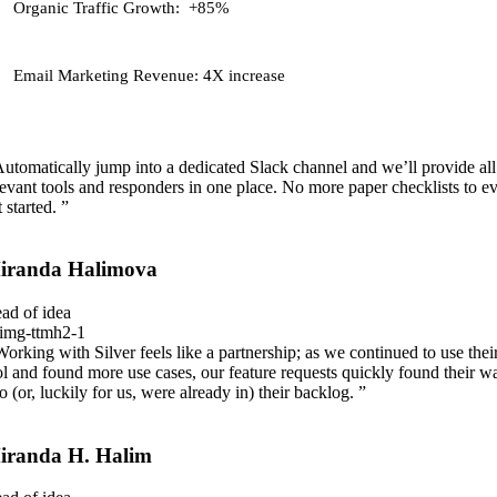
Organic Traffic Growth:
+85%
Email Marketing Revenue:
4X increase
Automatically jump into a dedicated Slack channel and we’ll provide all
levant tools and responders in one place. No more paper checklists to e
 started. ”
iranda Halimova
ad of idea
Working with Silver feels like a partnership; as we continued to use thei
ol and found more use cases, our feature requests quickly found their w
to (or, luckily for us, were already in) their backlog. ”
iranda H. Halim