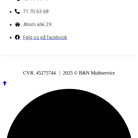
71 70 63 68
Ahorn allé 29
Følg os på facebook
CVR. 45275744 | 2025 © B&N Multiservice