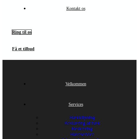
Kontakt os
Ring til os
Få et tilbud
Velkommen
Services
Hækklipning
Beskæring af hæk
Beskæring
Haveservice