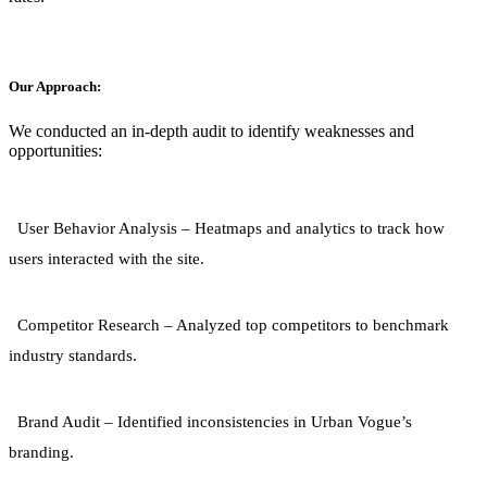
Our Approach:
We conducted an in-depth audit to identify weaknesses and
opportunities:
User Behavior Analysis
– Heatmaps and analytics to track how
users interacted with the site.
Competitor Research
– Analyzed top competitors to benchmark
industry standards.
Brand Audit
– Identified inconsistencies in Urban Vogue’s
branding.