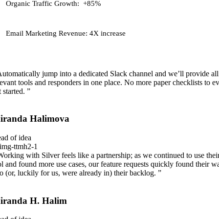
Organic Traffic Growth:
+85%
Email Marketing Revenue:
4X increase
Automatically jump into a dedicated Slack channel and we’ll provide all
levant tools and responders in one place. No more paper checklists to e
 started. ”
iranda Halimova
ad of idea
Working with Silver feels like a partnership; as we continued to use thei
ol and found more use cases, our feature requests quickly found their w
to (or, luckily for us, were already in) their backlog. ”
iranda H. Halim