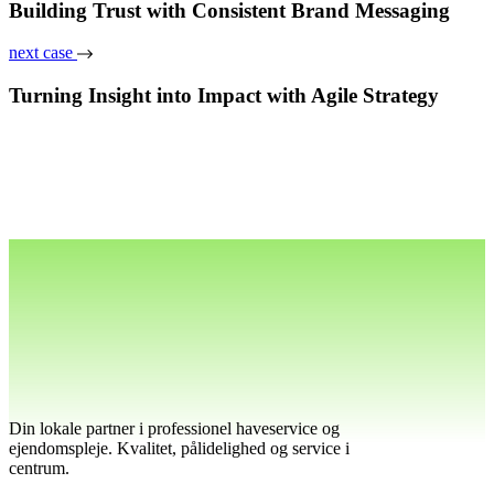
Building Trust with Consistent Brand Messaging
next case
Turning Insight into Impact with Agile Strategy
Din lokale partner i professionel haveservice og
ejendomspleje. Kvalitet, pålidelighed og service i
centrum.