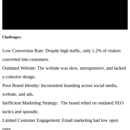
mattis, pulvinar dapibus leo.
Industry:
Fashion & E-commerce
Challenges:
Low Conversion Rate:
Despite high traffic, only 1.2% of visitors
converted into customers.
Outdated Website:
The website was slow, unresponsive, and lacked
a cohesive design.
Poor Brand Identity:
Inconsistent branding across social media,
website, and ads.
Inefficient Marketing Strategy:
The brand relied on outdated SEO
tactics and sporadic.
Limited Customer Engagement:
Email marketing had low open
rates.