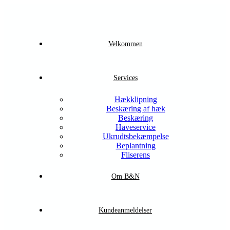
Velkommen
Services
Hækklipning
Beskæring af hæk
Beskæring
Haveservice
Ukrudtsbekæmpelse
Beplantning
Fliserens
Om B&N
Kundeanmeldelser