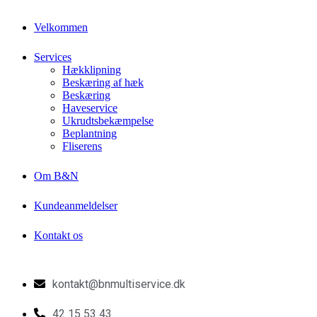
Velkommen
Services
Hækklipning
Beskæring af hæk
Beskæring
Haveservice
Ukrudtsbekæmpelse
Beplantning
Fliserens
Om B&N
Kundeanmeldelser
Kontakt os
kontakt@bnmultiservice.dk
42 15 53 43