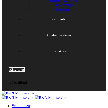
Ukrudtsbekæmpelse
Beplantning
Fliserens
Om B&N
Kundeanmeldelser
Kontakt os
Ring til os
Få et tilbud
Velkommen