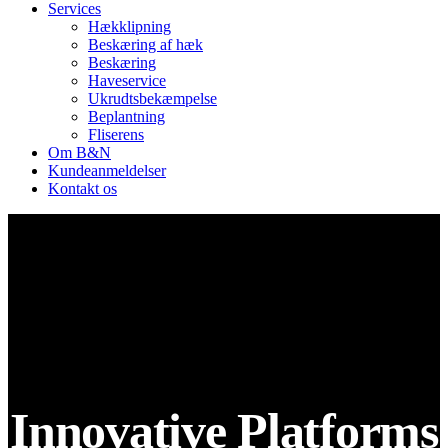
Services
Hækklipning
Beskæring af hæk
Beskæring
Haveservice
Ukrudtsbekæmpelse
Beplantning
Fliserens
Om B&N
Kundeanmeldelser
Kontakt os
Innovative Platforms