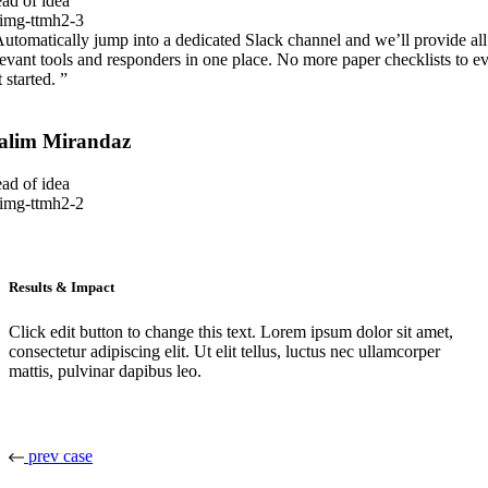
ad of idea
Automatically jump into a dedicated Slack channel and we’ll provide all
levant tools and responders in one place. No more paper checklists to e
 started. ”
alim Mirandaz
ad of idea
Results & Impact
Click edit button to change this text. Lorem ipsum dolor sit amet,
consectetur adipiscing elit. Ut elit tellus, luctus nec ullamcorper
mattis, pulvinar dapibus leo.
prev case