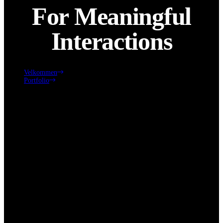
For Meaningful
Interactions
Velkommen
Portfolio
Innovative Platforms for Meaningful Interactions
Click edit button to change this text. Lorem ipsum dolor sit amet,
consectetur adipiscing elit. Ut elit tellus, luctus nec ullamcorper