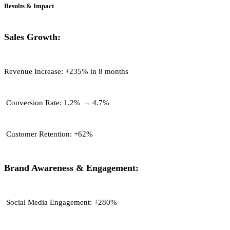
Results & Impact
Sales Growth:
Revenue Increase:
+235% in 8 months
Conversion Rate:
1.2% → 4.7%
Customer Retention:
+62%
Brand Awareness & Engagement:
Social Media Engagement:
+280%