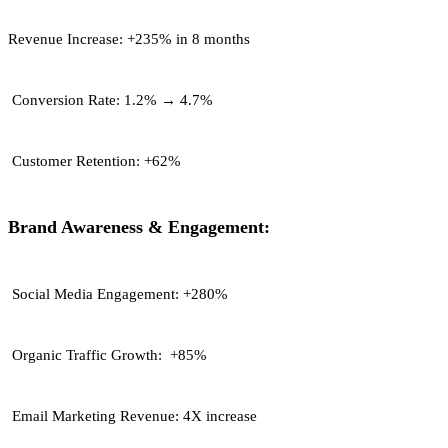
Revenue Increase:
+235% in 8 months
Conversion Rate:
1.2% → 4.7%
Customer Retention:
+62%
Brand Awareness & Engagement:
Social Media Engagement:
+280%
Organic Traffic Growth:
+85%
Email Marketing Revenue:
4X increase