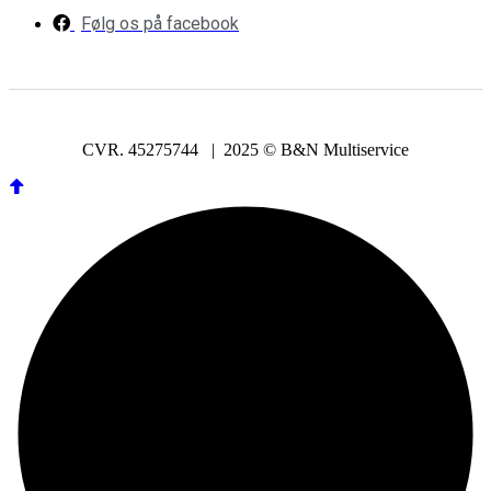
Følg os på facebook
CVR. 45275744 | 2025 © B&N Multiservice