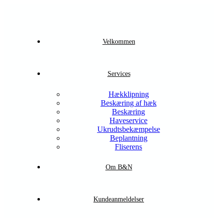
Velkommen
Services
Hækklipning
Beskæring af hæk
Beskæring
Haveservice
Ukrudtsbekæmpelse
Beplantning
Fliserens
Om B&N
Kundeanmeldelser