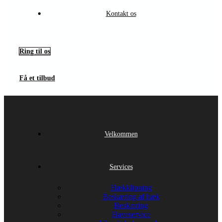
Kontakt os
Ring til os
Få et tilbud
Velkommen
Services
Hækklipning
Beskæring af hæk
Beskæring
Haveservice