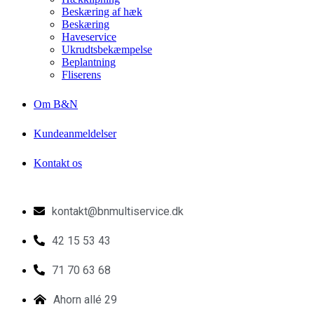
Beskæring af hæk
Beskæring
Haveservice
Ukrudtsbekæmpelse
Beplantning
Fliserens
Om B&N
Kundeanmeldelser
Kontakt os
kontakt@bnmultiservice.dk
42 15 53 43
71 70 63 68
Ahorn allé 29