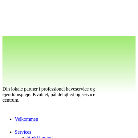
Din lokale partner i professionel haveservice og
ejendomspleje. Kvalitet, pålidelighed og service i
centrum.
Velkommen
Services
Hækklipning