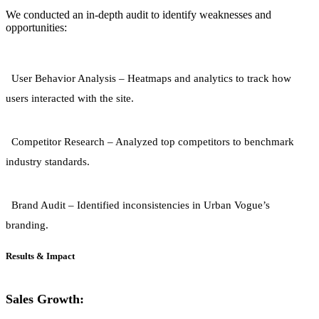
We conducted an in-depth audit to identify weaknesses and
opportunities:
User Behavior Analysis
– Heatmaps and analytics to track how
users interacted with the site.
Competitor Research
– Analyzed top competitors to benchmark
industry standards.
Brand Audit
– Identified inconsistencies in Urban Vogue’s
branding.
Results & Impact
Sales Growth: