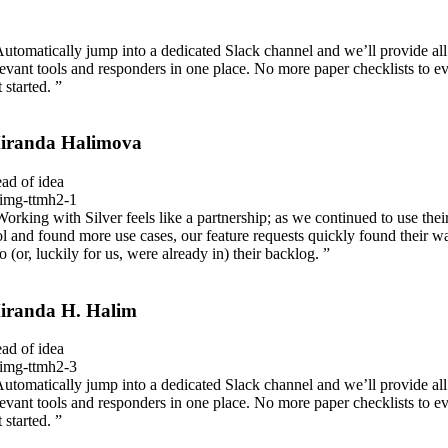
Automatically jump into a dedicated Slack channel and we’ll provide all
levant tools and responders in one place. No more paper checklists to e
 started. ”
iranda Halimova
ad of idea
Working with Silver feels like a partnership; as we continued to use thei
ol and found more use cases, our feature requests quickly found their w
to (or, luckily for us, were already in) their backlog. ”
iranda H. Halim
ad of idea
Automatically jump into a dedicated Slack channel and we’ll provide all
levant tools and responders in one place. No more paper checklists to e
 started. ”