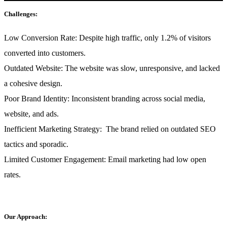
Challenges:
Low Conversion Rate:
Despite high traffic, only 1.2% of visitors
converted into customers.
Outdated Website:
The website was slow, unresponsive, and lacked
a cohesive design.
Poor Brand Identity:
Inconsistent branding across social media,
website, and ads.
Inefficient Marketing Strategy:
The brand relied on outdated SEO
tactics and sporadic.
Limited Customer Engagement:
Email marketing had low open
rates.
Our Approach: