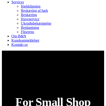
Services
Hækklipning
Beskæring af hæk
Beskæring
Haveservice
Ukrudtsbekæmpelse
Beplantning
Fliserens
Om B&N
Kundeanmeldelser
Kontakt os
For Small Shop