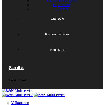
Ukrudtsbekæmpelse
Beplantning
Fliserens
Om B&N
Kundeanmeldelser
Kontakt os
Ring til os
Få et tilbud
Velkommen