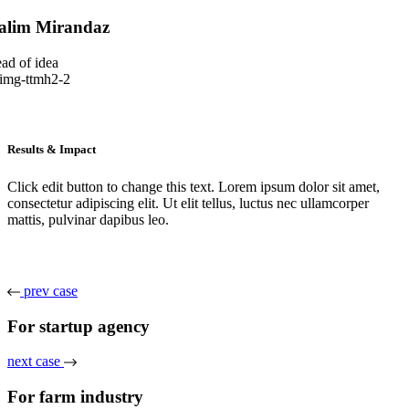
alim Mirandaz
ad of idea
Results & Impact
Click edit button to change this text. Lorem ipsum dolor sit amet,
consectetur adipiscing elit. Ut elit tellus, luctus nec ullamcorper
mattis, pulvinar dapibus leo.
prev case
For startup agency
next case
For farm industry